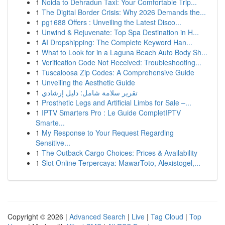
1
Noida to Dehradun Taxi: Your Comfortable Trip...
1
The Digital Border Crisis: Why 2026 Demands the...
1
pg1688 Offers : Unveiling the Latest Disco...
1
Unwind & Rejuvenate: Top Spa Destination in H...
1
AI Dropshipping: The Complete Keyword Han...
1
What to Look for in a Laguna Beach Auto Body Sh...
1
Verification Code Not Received: Troubleshooting...
1
Tuscaloosa Zip Codes: A Comprehensive Guide
1
Unveiling the Aesthetic Guide
1
تقرير سلامة شامل: دليل إرشادي
1
Prosthetic Legs and Artificial Limbs for Sale –...
1
IPTV Smarters Pro : Le Guide CompletIPTV
Smarte...
1
My Response to Your Request Regarding
Sensitive...
1
The Outback Cargo Choices: Prices & Availability
1
Slot Online Terpercaya: MawarToto, Alexistogel,...
Copyright © 2026 |
Advanced Search
|
Live
|
Tag Cloud
|
Top