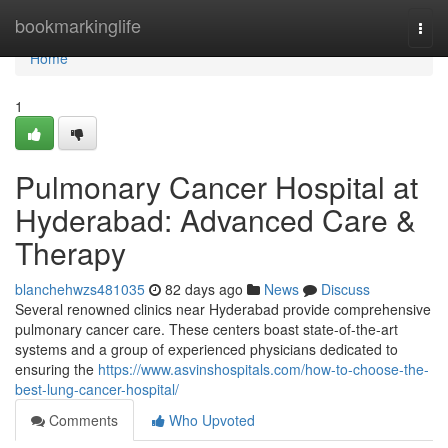
Home
bookmarkinglife
Togg
navi
Home
1
Pulmonary Cancer Hospital at
Hyderabad: Advanced Care &
Therapy
blanchehwzs481035
82 days ago
News
Discuss
Several renowned clinics near Hyderabad provide comprehensive
pulmonary cancer care. These centers boast state-of-the-art
systems and a group of experienced physicians dedicated to
ensuring the
https://www.asvinshospitals.com/how-to-choose-the-
best-lung-cancer-hospital/
Comments
Who Upvoted