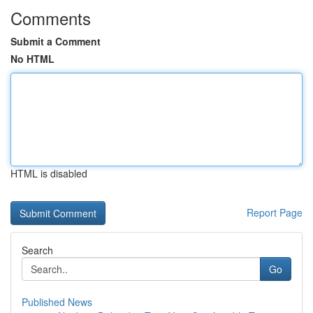
Comments
Submit a Comment
No HTML
HTML is disabled
Report Page
Search
Go
Published News