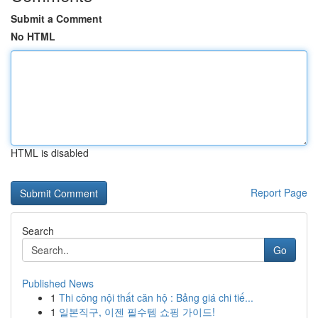
Submit a Comment
No HTML
HTML is disabled
Report Page
Search
Go
Published News
1
Thi công nội thất căn hộ : Bảng giá chi tiế...
1
일본직구, 이젠 필수템 쇼핑 가이드!