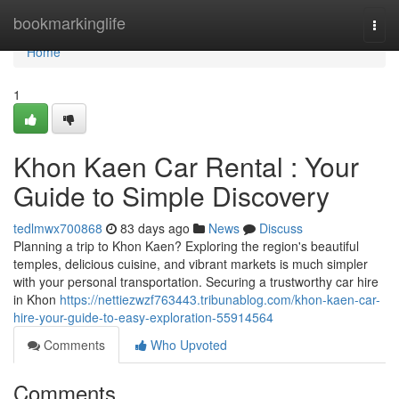
Home
bookmarkinglife
Togg
navi
Home
1
Khon Kaen Car Rental : Your
Guide to Simple Discovery
tedlmwx700868
83 days ago
News
Discuss
Planning a trip to Khon Kaen? Exploring the region's beautiful
temples, delicious cuisine, and vibrant markets is much simpler
with your personal transportation. Securing a trustworthy car hire
in Khon
https://nettiezwzf763443.tribunablog.com/khon-kaen-car-
hire-your-guide-to-easy-exploration-55914564
Comments
Who Upvoted
Comments