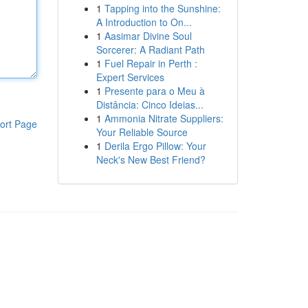
1
Tapping into the Sunshine:
A Introduction to On...
1
Aasimar Divine Soul
Sorcerer: A Radiant Path
1
Fuel Repair in Perth :
Expert Services
1
Presente para o Meu à
Distância: Cinco Ideias...
1
Ammonia Nitrate Suppliers:
ort Page
Your Reliable Source
1
Derila Ergo Pillow: Your
Neck's New Best Friend?