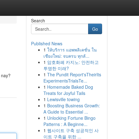
Search
Go
Published News
1
ให้บริการ แอพพลิเคชั่น ใน
เชียงใหม่: จบครบ ทุกลั...
1
암호화폐 카지노: 안전하고
투명한 미래?
1
The Pundit Report'sTheirIts
 nay?
ExperimentsTrialsTe...
1
Homemade Baked Dog
Treats for Joyful Tails
1
Lewisville towing
1
Boosting Business Growth:
A Guide to Essential ...
1
Unlocking Fortune Bingo
Patterns : A Beginne...
1
웹사이트 구축 성공적인 사
이트 구축을 위한 ...