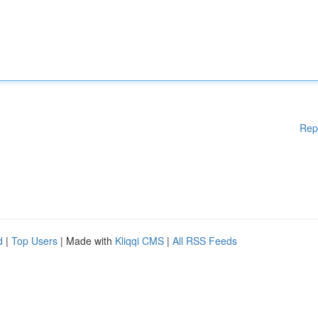
Rep
d
|
Top Users
| Made with
Kliqqi CMS
|
All RSS Feeds