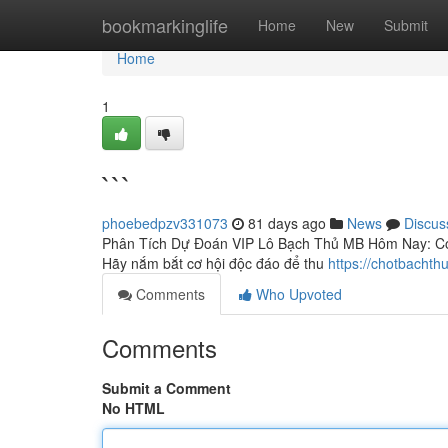
Home
bookmarkinglife
Home
New
Submit
Home
1
```
phoebedpzv331073
81 days ago
News
Discus
Phân Tích Dự Đoán VIP Lô Bạch Thủ MB Hôm Nay: Cơ H
Hãy nắm bắt cơ hội độc đáo để thu
https://chotbacht
Comments
Who Upvoted
Comments
Submit a Comment
No HTML