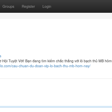
Groups
Register
Login
s
ội Tuyệt Vời! Bạn đang tìm kiếm chắc thắng với lô bạch thủ MB hôm
hulo.com/cau-chuan-du-doan-vip-lo-bach-thu-mb-hom-nay/