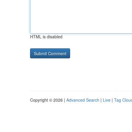
HTML is disabled
Copyright © 2026 |
Advanced Search
|
Live
|
Tag Clou