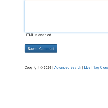
HTML is disabled
Copyright © 2026 |
Advanced Search
|
Live
|
Tag Clou