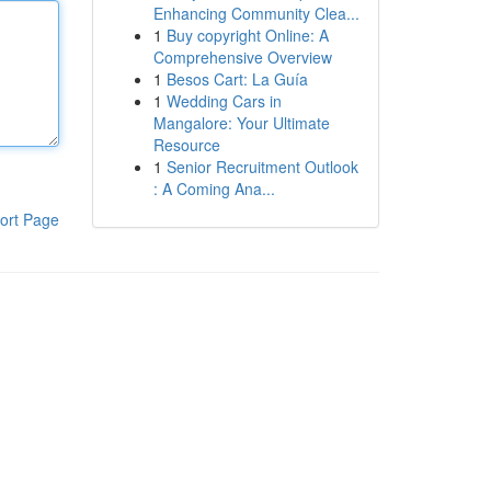
Enhancing Community Clea...
1
Buy copyright Online: A
Comprehensive Overview
1
Besos Cart: La Guía
1
Wedding Cars in
Mangalore: Your Ultimate
Resource
1
Senior Recruitment Outlook
: A Coming Ana...
ort Page