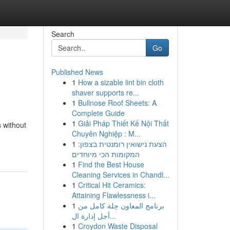
Search
Go
Published News
1
How a sizable lint bin cloth
shaver supports re...
1
Bullnose Roof Sheets: A
Complete Guide
1
Giải Pháp Thiết Kế Nội Thất
 without
Chuyên Nghiệp : M...
1
הצעת נישואין רומנטית בצפון:
המקומות הכי מיוחדים
1
Find the Best House
Cleaning Services in Chandl...
1
Critical Hit Ceramics:
Attaining Flawlessness i...
1
برنامج المعاون حِلة كامل من
أجل إدارة ال...
1
Croydon Waste Disposal