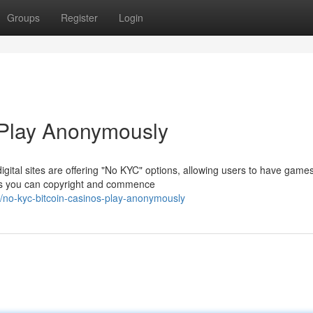
Groups
Register
Login
 Play Anonymously
tal sites are offering "No KYC" options, allowing users to have games
ns you can copyright and commence
no-kyc-bitcoin-casinos-play-anonymously