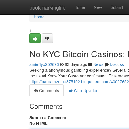
Home
bookmarkinglife
Home
New
Submit
Home
1
No KYC Bitcoin Casinos:
amierfyo252693
83 days ago
News
Discuss
Seeking a anonymous gambling experience? Several digi
the usual Know Your Customer verification. This mea
https://barbarazqme875192.blogunteer.com/40027652/
Comments
Who Upvoted
Comments
Submit a Comment
No HTML