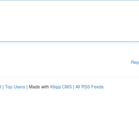
Rep
d
|
Top Users
| Made with
Kliqqi CMS
|
All RSS Feeds