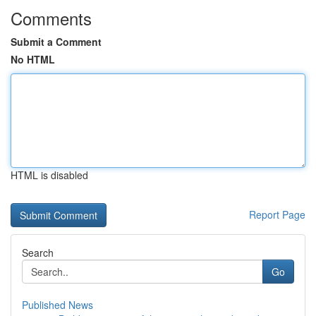
Comments
Submit a Comment
No HTML
HTML is disabled
Report Page
Search
Go
Published News