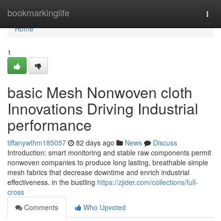
Home
bookmarkinglife
Togg
navi
Home
1
basic Mesh Nonwoven cloth
Innovations Driving Industrial
performance
tiffanywthm185057
82 days ago
News
Discuss
Introduction: smart monitoring and stable raw components permit
nonwoven companies to produce long lasting, breathable simple
mesh fabrics that decrease downtime and enrich industrial
effectiveness. in the bustling
https://zjider.com/collections/full-
cross
Comments
Who Upvoted