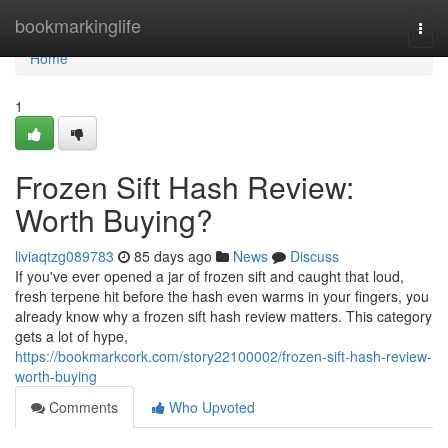
Home
bookmarkinglife
Togg
navi
Home
1
Frozen Sift Hash Review:
Worth Buying?
liviaqtzg089783
85 days ago
News
Discuss
If you've ever opened a jar of frozen sift and caught that loud,
fresh terpene hit before the hash even warms in your fingers, you
already know why a frozen sift hash review matters. This category
gets a lot of hype,
https://bookmarkcork.com/story22100002/frozen-sift-hash-review-
worth-buying
Comments
Who Upvoted