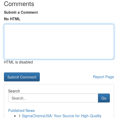
Comments
Submit a Comment
No HTML
HTML is disabled
Report Page
Search
Go
Published News
1
SigmaChemsUSA: Your Source for High-Quality