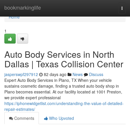
Home
bookmarkinglife
Togg
navi
Home
1
Auto Body Services in North
Dallas | Texas Collision Center
jasperswpf297912
82 days ago
News
Discuss
Expert Auto Body Services in Plano, TX When your vehicle
sustains cosmetic damage, finding a trusted auto body shop in
Plano becomes essential. At our facility located at 1001 Preston,
we provide expert professional
https://iphonewidgetlist.com/understanding-the-value-of-detailed-
repair-estimates/
Comments
Who Upvoted