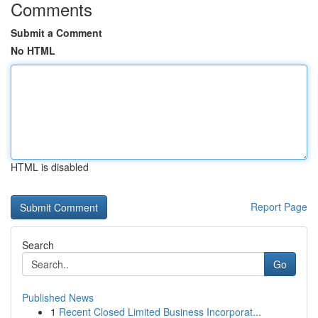
Comments
Submit a Comment
No HTML
HTML is disabled
Report Page
Search
Go
Published News
1
Recent Closed Limited Business Incorporat...