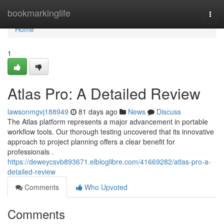
Home
bookmarkinglife
Togg
navi
Home
1
Atlas Pro: A Detailed Review
lawsonmgvj188949
81 days ago
News
Discuss
The Atlas platform represents a major advancement in portable
workflow tools. Our thorough testing uncovered that its innovative
approach to project planning offers a clear benefit for
professionals .
https://deweycsvb893671.elbloglibre.com/41669282/atlas-pro-a-
detailed-review
Comments
Who Upvoted
Comments