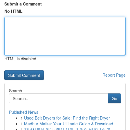
Submit a Comment
No HTML
HTML is disabled
Report Page
Search
Go
Published News
1
Used Belt Dryers for Sale: Find the Right Dryer
1
Madhur Matka: Your Ultimate Guide & Download
1
강남사무실 임대: 핵심 상권, 최적의 비즈니스 공...