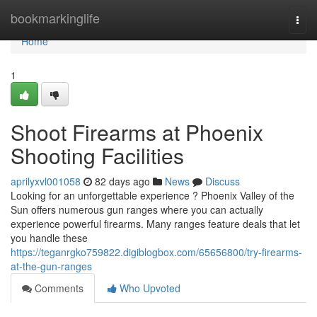
Home
bookmarkinglife
Togg
navi
Home
1
Shoot Firearms at Phoenix
Shooting Facilities
aprilyxvl001058
82 days ago
News
Discuss
Looking for an unforgettable experience ? Phoenix Valley of the
Sun offers numerous gun ranges where you can actually
experience powerful firearms. Many ranges feature deals that let
you handle these
https://teganrgko759822.digiblogbox.com/65656800/try-firearms-
at-the-gun-ranges
Comments
Who Upvoted