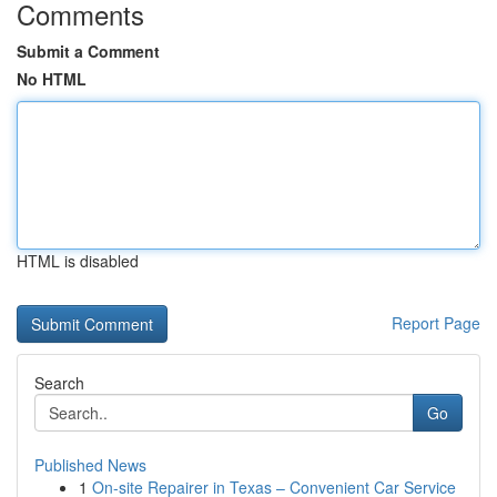
Comments
Submit a Comment
No HTML
HTML is disabled
Report Page
Search
Go
Published News
1
On-site Repairer in Texas – Convenient Car Service