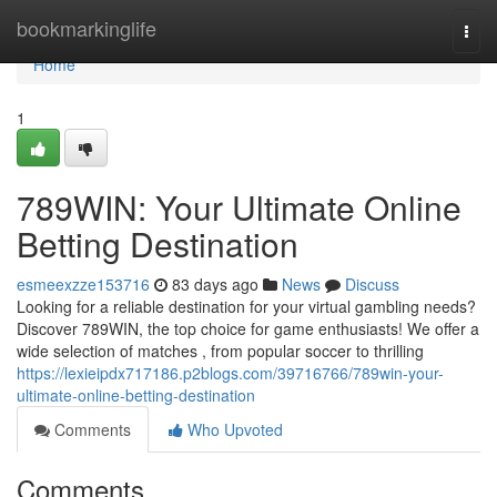
Home
bookmarkinglife
Togg
navi
Home
1
789WIN: Your Ultimate Online
Betting Destination
esmeexzze153716
83 days ago
News
Discuss
Looking for a reliable destination for your virtual gambling needs?
Discover 789WIN, the top choice for game enthusiasts! We offer a
wide selection of matches , from popular soccer to thrilling
https://lexieipdx717186.p2blogs.com/39716766/789win-your-
ultimate-online-betting-destination
Comments
Who Upvoted
Comments