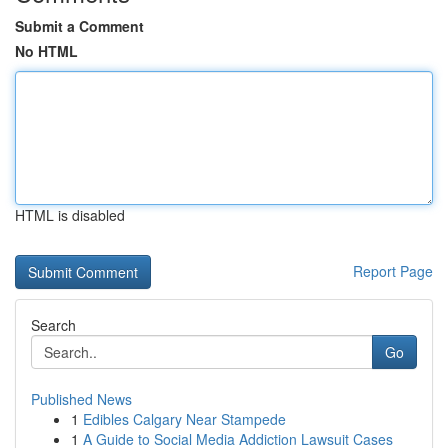
Submit a Comment
No HTML
HTML is disabled
Report Page
Search
Go
Published News
1
Edibles Calgary Near Stampede
1
A Guide to Social Media Addiction Lawsuit Cases