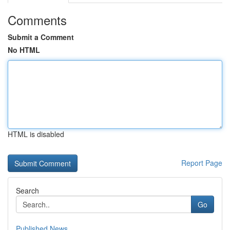
Comments
Submit a Comment
No HTML
HTML is disabled
Report Page
Search
Go
Published News