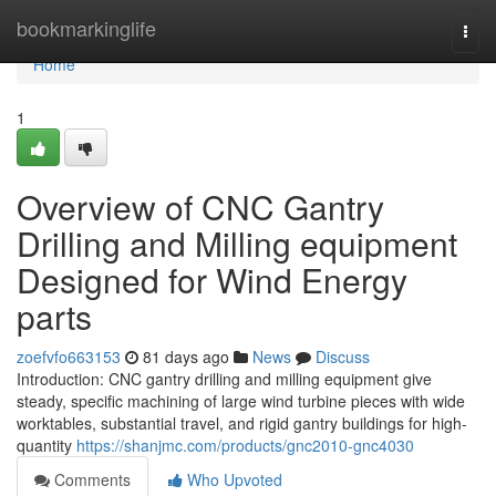
Home
bookmarkinglife
Togg
navi
Home
1
Overview of CNC Gantry
Drilling and Milling equipment
Designed for Wind Energy
parts
zoefvfo663153
81 days ago
News
Discuss
Introduction: CNC gantry drilling and milling equipment give
steady, specific machining of large wind turbine pieces with wide
worktables, substantial travel, and rigid gantry buildings for high-
quantity
https://shanjmc.com/products/gnc2010-gnc4030
Comments
Who Upvoted