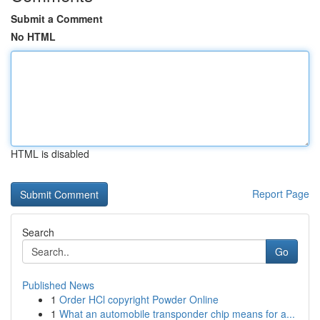
Submit a Comment
No HTML
HTML is disabled
Report Page
Search
Go
Published News
1
Order HCl copyright Powder Online
1
What an automobile transponder chip means for a...