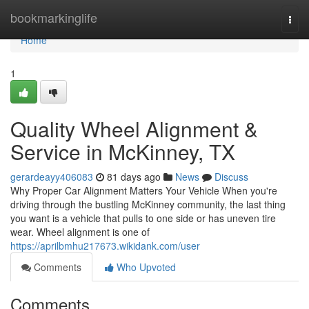
Home
bookmarkinglife
Togg
navi
Home
1
Quality Wheel Alignment &
Service in McKinney, TX
gerardeayy406083
81 days ago
News
Discuss
Why Proper Car Alignment Matters Your Vehicle When you're
driving through the bustling McKinney community, the last thing
you want is a vehicle that pulls to one side or has uneven tire
wear. Wheel alignment is one of
https://aprilbmhu217673.wikidank.com/user
Comments
Who Upvoted
Comments