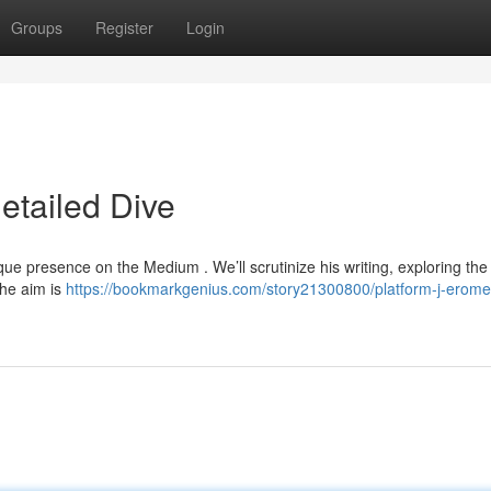
Groups
Register
Login
etailed Dive
nique presence on the Medium . We’ll scrutinize his writing, exploring th
The aim is
https://bookmarkgenius.com/story21300800/platform-j-erome