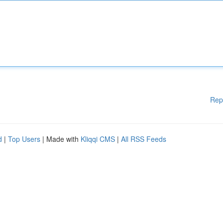
Rep
d
|
Top Users
| Made with
Kliqqi CMS
|
All RSS Feeds