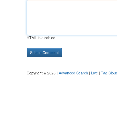
HTML is disabled
Copyright © 2026 |
Advanced Search
|
Live
|
Tag Clou