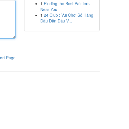
1
Finding the Best Painters
Near You
1
24 Club : Vui Chơi Số Hàng
Đầu Dẫn Đầu V...
ort Page