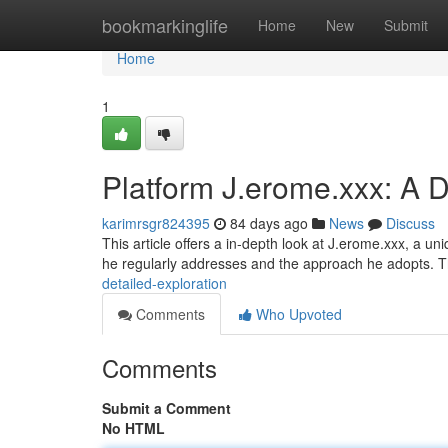
Home
bookmarkinglife
Home
New
Submit
Home
1
Platform J.erome.xxx: A D
karimrsgr824395
84 days ago
News
Discuss
This article offers a in-depth look at J.erome.xxx, a u
he regularly addresses and the approach he adopts. 
detailed-exploration
Comments
Who Upvoted
Comments
Submit a Comment
No HTML