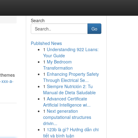
Search
Go
Published News
1
Understanding 922 Loans:
Your Guide
1
My Bedroom
Transformation
1
Enhancing Property Safety
e themes
Through Electrical Se...
-xxx-a-
1
Siempre Nutrición 2: Tu
Manual de Dieta Saludable
1
Advanced Certificate
Artificial Intelligence wi...
1
Next generation
computational structures
drivin...
1
123b là gì? Hướng dẫn chi
tiết và bình luận