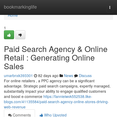
Home
bookmarkinglife
Togg
navi
Home
1
Paid Search Agency & Online
Retail : Generating Online
Sales
umarbnxk393301
82 days ago
News
Discuss
For online retailers , a PPC agency can be a significant
advantage. Strategic paid search campaigns, expertly managed,
substantially impact your ability to engage qualified customers
and boost e-commerce
https://fannieiwvk552538.like-
blogs.com/41135584/paid-search-agency-online-stores-driving-
web-revenue
Comments
Who Upvoted