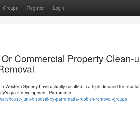
Groups
Register
Login
al Or Commercial Property Clean-
 Removal
n Western Sydney have actually resulted in a high demand for reputa
city's quick development. Parramatta
warehouse-junk-disposal-by-parramatta-rubbish-removal-groups