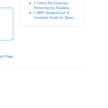
1
Critical Hit Ceramics:
Perfecting the Flawless ...
1
{BRF Keyword List: A
Complete Guide for Searc...
ort Page