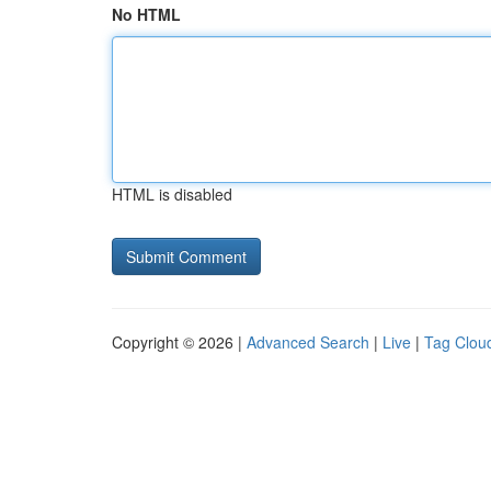
No HTML
HTML is disabled
Copyright © 2026 |
Advanced Search
|
Live
|
Tag Clou