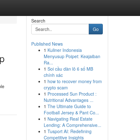
Search
Go
Published News
1
Kuliner Indonesia
up
Menyusup Poipet: Keajaiban
Ra...
1
Soi cầu dàn lô 6 số MB
chính xác
1
how to recover money from
ble
crypto scam
1
Processed Sun Product :
Nutritional Advantages ...
1
The Ultimate Guide to
Football Jersey & Pant Co...
1
Navigating Real Estate
Lending: A Comprehensive...
1
Tusport AI: Redefining
Competitive Insights