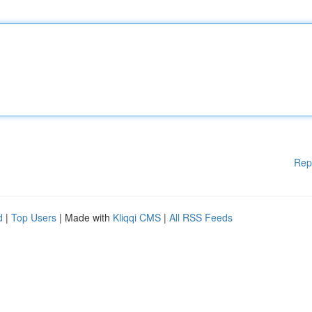
Rep
d
|
Top Users
| Made with
Kliqqi CMS
|
All RSS Feeds