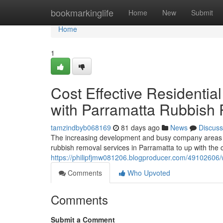
Home
bookmarkinglife
Home
New
Submit
Home
1
Cost Effective Residenti
with Parramatta Rubbish
tamzindbyb068169
81 days ago
News
Discuss
The increasing development and busy company areas i
rubbish removal services in Parramatta to up with the 
https://philipfjmw081206.blogproducer.com/49102606/
Comments
Who Upvoted
Comments
Submit a Comment