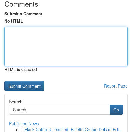
Comments
Submit a Comment
No HTML
HTML is disabled
Report Page
Search
Go
Published News
1
Black Cobra Unleashed: Palette Cream Deluxe Edi...