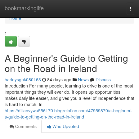
Home
bookmarkinglife
Togg
navi
Home
1
A Beginner's Guide to Getting
on the Road in Ireland
harleysghk080163
84 days ago
News
Discuss
Introduction For many people, learning to drive is one of the most
important things they will ever do. It opens up opportunities,
makes daily life easier, and gives you a level of independence that
is hard to match. In
https://dillanvywu556170.blogrelation.com/47959870/a-beginner-
s-guide-to-getting-on-the-road-in-ireland
Comments
Who Upvoted