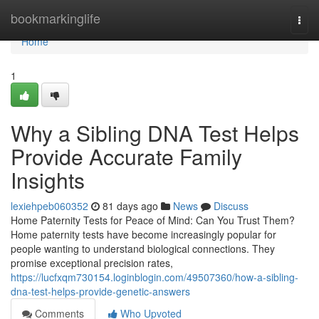
Home
bookmarkinglife
Togg
navi
Home
1
Why a Sibling DNA Test Helps
Provide Accurate Family
Insights
lexiehpeb060352
81 days ago
News
Discuss
Home Paternity Tests for Peace of Mind: Can You Trust Them?
Home paternity tests have become increasingly popular for
people wanting to understand biological connections. They
promise exceptional precision rates,
https://lucfxqm730154.loginblogin.com/49507360/how-a-sibling-
dna-test-helps-provide-genetic-answers
Comments
Who Upvoted