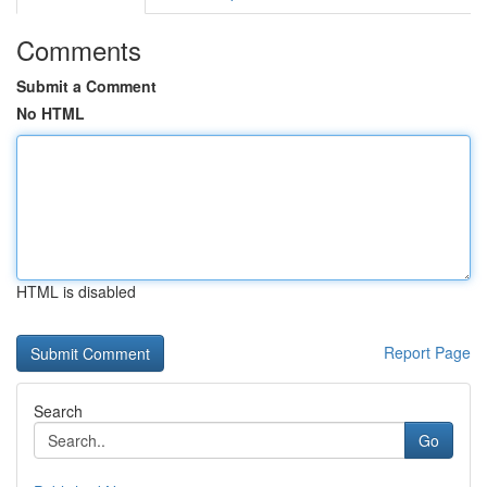
Comments
Submit a Comment
No HTML
HTML is disabled
Report Page
Search
Go