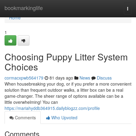
Home
bookmarkinglife
Togg
navi
Home
1
Choosing Puppy Litter System
Choices
cormacxpwb564179
81 days ago
News
Discuss
When housebreaking your dog, or if you prefer a more convenient
solution than frequent outdoor walks, a litter box can be a real
game-changer. The sheer range of options available can be a
little overwhelming! You can
https://mariahyddb364915.dailyblogzz.com/profile
Comments
Who Upvoted
Comments