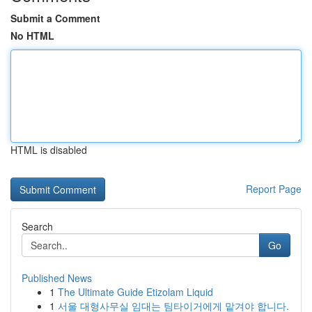
Submit a Comment
No HTML
HTML is disabled
Report Page
Search
Go
Published News
1
The Ultimate Guide Etizolam Liquid
1
서울 대형사무실 임대는 팀타이거에게 맡겨야 합니다.