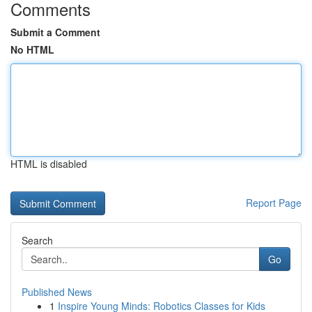
Comments
Submit a Comment
No HTML
HTML is disabled
Report Page
Search
Go
Published News
1
Inspire Young Minds: Robotics Classes for Kids