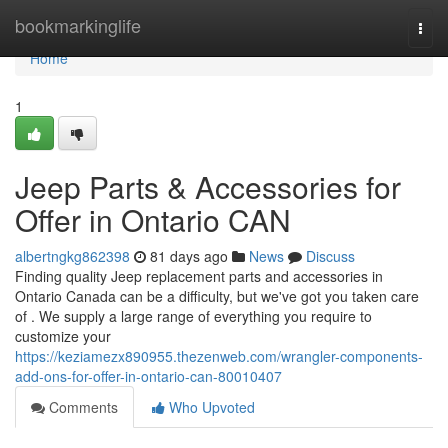
Home
bookmarkinglife
Togg
navi
Home
1
Jeep Parts & Accessories for
Offer in Ontario CAN
albertngkg862398
81 days ago
News
Discuss
Finding quality Jeep replacement parts and accessories in
Ontario Canada can be a difficulty, but we've got you taken care
of . We supply a large range of everything you require to
customize your
https://keziamezx890955.thezenweb.com/wrangler-components-
add-ons-for-offer-in-ontario-can-80010407
Comments
Who Upvoted