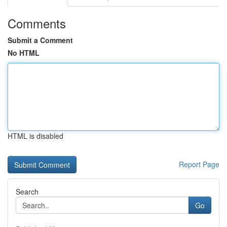
Comments
Submit a Comment
No HTML
HTML is disabled
Report Page
Search
Go