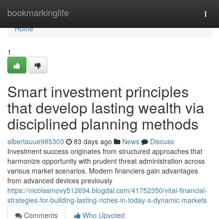
Home
bookmarkinglife
Togg
navi
Home
1
Smart investment principles
that develop lasting wealth via
disciplined planning methods
albertauue985303
83 days ago
News
Discuss
Investment success originates from structured approaches that
harmonize opportunity with prudent threat administration across
various market scenarios. Modern financiers gain advantages
from advanced devices previously
https://nicolasmovy512694.blogdal.com/41752350/vital-financial-
strategies-for-building-lasting-riches-in-today-s-dynamic-markets
Comments
Who Upvoted