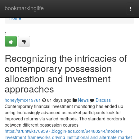
Home
bookmarkinglife
Togg
navi
Home
1
Recognizing the intricacies of
contemporary possession
allocation and investment
approaches
honeyfymc419761
81 days ago
News
Discuss
Contemporary financial investment monitoring has ended up
being increasingly advanced as market participants look for
improved returns via varied methods. The standard borders in
between different possession courses
https://aruntwks709597.bloggin-ads.com/64480244/modern-
investment-frameworks-driving-institutional-and-alternate-market-