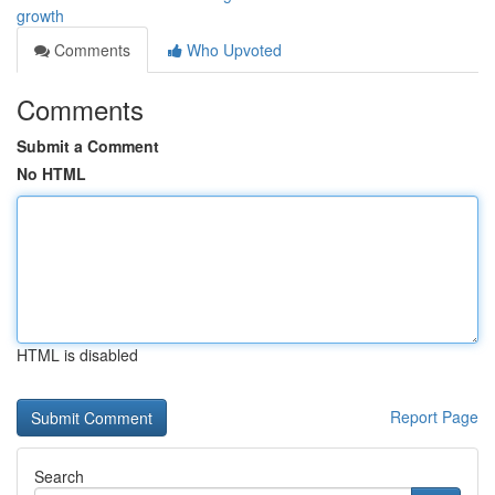
growth
Comments
Who Upvoted
Comments
Submit a Comment
No HTML
HTML is disabled
Report Page
Search