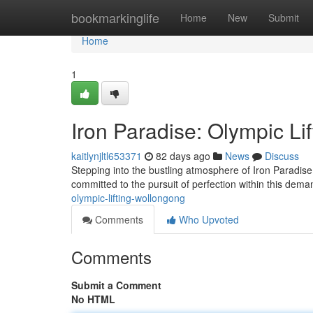
Home
bookmarkinglife
Home
New
Submit
Home
1
Iron Paradise: Olympic Li
kaitlynjltl653371
82 days ago
News
Discuss
Stepping into the bustling atmosphere of Iron Paradise
committed to the pursuit of perfection within this dem
olympic-lifting-wollongong
Comments
Who Upvoted
Comments
Submit a Comment
No HTML