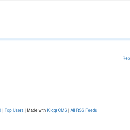
Rep
d
|
Top Users
| Made with
Kliqqi CMS
|
All RSS Feeds