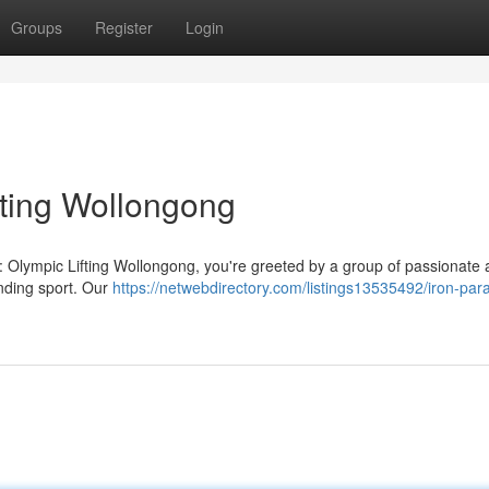
Groups
Register
Login
fting Wollongong
: Olympic Lifting Wollongong, you're greeted by a group of passionate 
anding sport. Our
https://netwebdirectory.com/listings13535492/iron-par