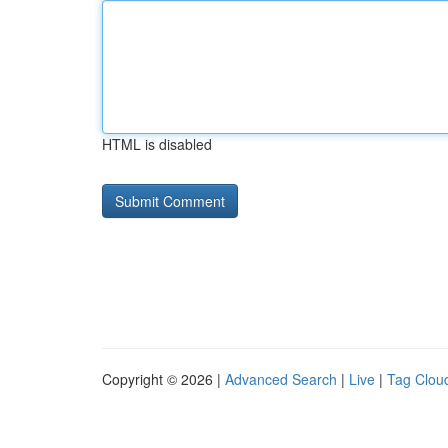
HTML is disabled
Copyright © 2026 |
Advanced Search
|
Live
|
Tag Clou