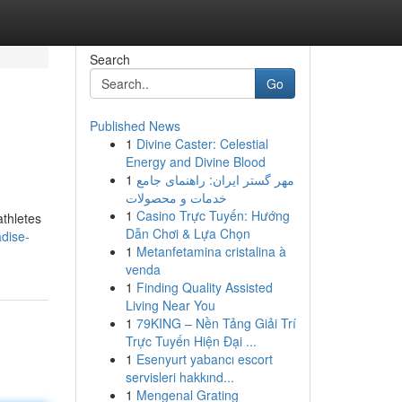
Search
Go
Published News
1
Divine Caster: Celestial
Energy and Divine Blood
1
مهر گستر ایران: راهنمای جامع
خدمات و محصولات
1
Casino Trực Tuyến: Hướng
athletes
Dẫn Chơi & Lựa Chọn
adise-
1
Metanfetamina cristalina à
venda
1
Finding Quality Assisted
Living Near You
1
79KING – Nền Tảng Giải Trí
Trực Tuyến Hiện Đại ...
1
Esenyurt yabancı escort
servisleri hakkınd...
1
Mengenal Grating