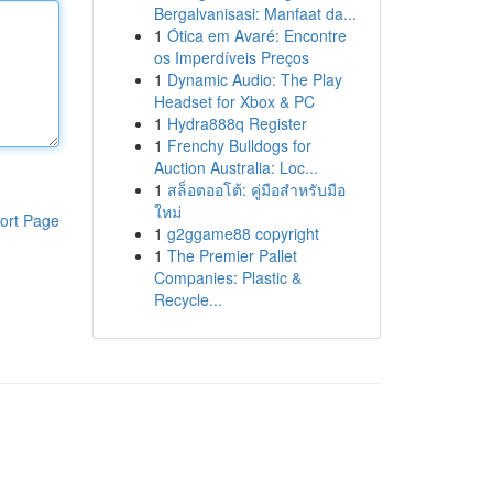
Bergalvanisasi: Manfaat da...
1
Ótica em Avaré: Encontre
os Imperdíveis Preços
1
Dynamic Audio: The Play
Headset for Xbox & PC
1
Hydra888q Register
1
Frenchy Bulldogs for
Auction Australia: Loc...
1
สล็อตออโต้: คู่มือสำหรับมือ
ใหม่
ort Page
1
g2ggame88 copyright
1
The Premier Pallet
Companies: Plastic &
Recycle...