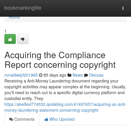
Home
bookmarkinglife
Togg
navi
Home
1
Acquiring the Compliance
Report concerning copyright
ronaldwtpf201965
85 days ago
News
Discuss
Receiving a Anti-Money Laundering document regarding your
copyright activities may appear complex at the beginning. Usually,
you'll need to reach out to a specific digital currency platform and
custodial entity. They
https://abelfevl774532.qodsblog.com/41497657/acquiring-an-anti-
money-laundering-statement-concerning-copyright
Comments
Who Upvoted