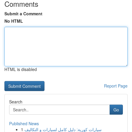
Comments
Submit a Comment
No HTML
HTML is disabled
Report Page
Search
Go
Published News
1
سيارات كورية: دليل كامل لسيارات و التكاليف