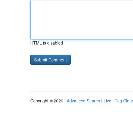
HTML is disabled
Copyright © 2026 |
Advanced Search
|
Live
|
Tag Clou