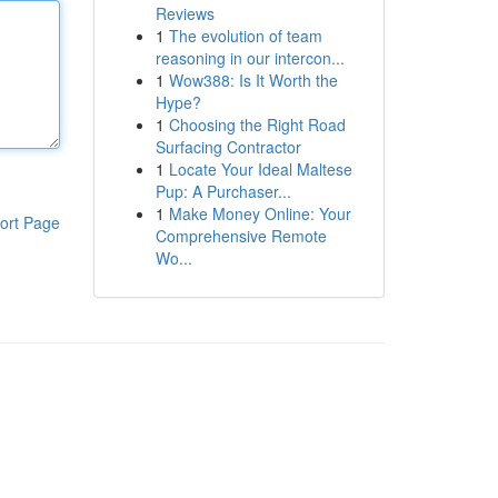
Reviews
1
The evolution of team
reasoning in our intercon...
1
Wow388: Is It Worth the
Hype?
1
Choosing the Right Road
Surfacing Contractor
1
Locate Your Ideal Maltese
Pup: A Purchaser...
1
Make Money Online: Your
ort Page
Comprehensive Remote
Wo...