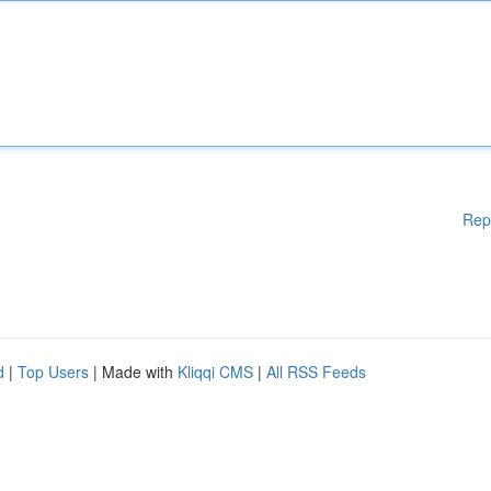
Rep
d
|
Top Users
| Made with
Kliqqi CMS
|
All RSS Feeds