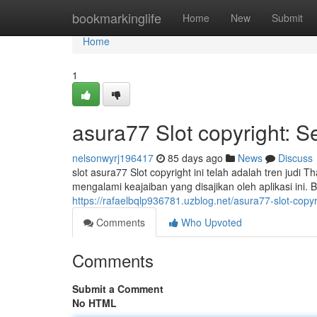
Home
bookmarkinglife
Home
New
Submit
Home
1
asura77 Slot copyright: S
nelsonwyrj196417
85 days ago
News
Discuss
slot asura77 Slot copyright ini telah adalah tren judi Th
mengalami keajaiban yang disajikan oleh aplikasi ini
https://rafaelbqlp936781.uzblog.net/asura77-slot-copy
Comments
Who Upvoted
Comments
Submit a Comment
No HTML