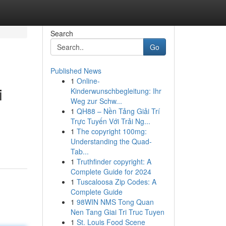
Search
Go
Published News
1
Online-
i
Kinderwunschbegleitung: Ihr
Weg zur Schw...
1
QH88 – Nền Tảng Giải Trí
Trực Tuyến Với Trải Ng...
1
The copyright 100mg:
Understanding the Quad-
Tab...
1
Truthfinder copyright: A
Complete Guide for 2024
1
Tuscaloosa Zip Codes: A
Complete Guide
1
98WIN NMS Tong Quan
Nen Tang Giai Tri Truc Tuyen
1
St. Louis Food Scene