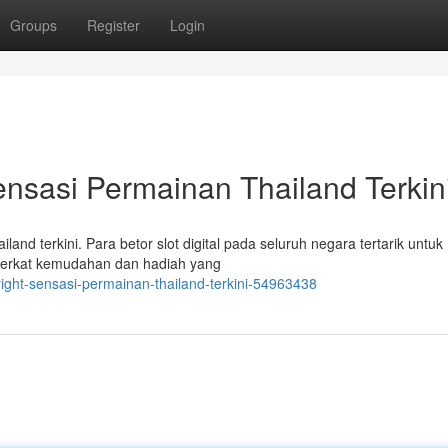
Groups
Register
Login
ensasi Permainan Thailand Terkin
ailand terkini. Para betor slot digital pada seluruh negara tertarik untuk
. Berkat kemudahan dan hadiah yang
right-sensasi-permainan-thailand-terkini-54963438