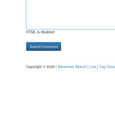
HTML is disabled
Copyright © 2026 |
Advanced Search
|
Live
|
Tag Clou