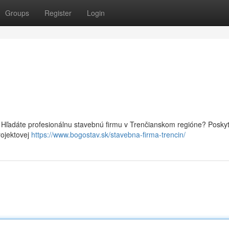
Groups
Register
Login
Hľadáte profesionálnu stavebnú firmu v Trenčianskom regióne? Posky
rojektovej
https://www.bogostav.sk/stavebna-firma-trencin/