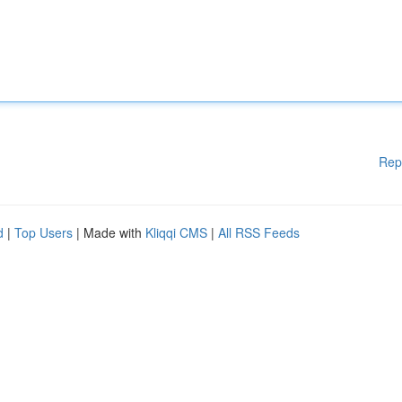
Rep
d
|
Top Users
| Made with
Kliqqi CMS
|
All RSS Feeds