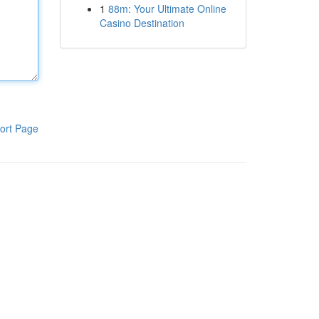
1
88m: Your Ultimate Online
Casino Destination
ort Page