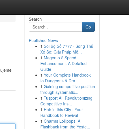
Search
Go
Published News
1
Soi Bộ Số 7777 · Song Thủ
Xổ Số: Giải Pháp Mở...
1
Magento 2 Speed
Enhancement: A Detailed
Guide
tujeme
1
Your Complete Handbook
to Dungeons & Dra...
1
Gaining competitive position
through systematic...
1
Tusport AI: Revolutionizing
Competitive Ins...
1
Hair in this City : Your
Handbook to Revival
1
Charms Lollipops: A
Flashback from the Yeste...