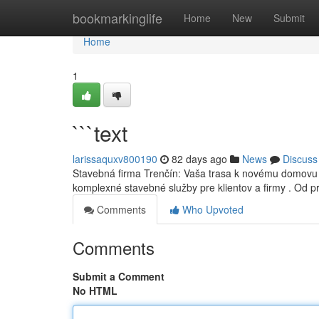
Home
bookmarkinglife
Home
New
Submit
Home
1
```text
larissaquxv800190
82 days ago
News
Discuss
Stavebná firma Trenčín: Vaša trasa k novému domovu 
komplexné stavebné služby pre klientov a firmy . Od p
Comments
Who Upvoted
Comments
Submit a Comment
No HTML