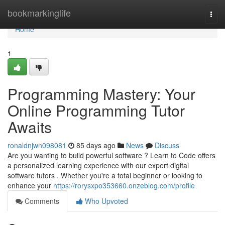
Home
bookmarkinglife
Togg
navi
Home
1
Programming Mastery: Your
Online Programming Tutor
Awaits
ronaldnjwn098081
85 days ago
News
Discuss
Are you wanting to build powerful software ? Learn to Code offers
a personalized learning experience with our expert digital
software tutors . Whether you're a total beginner or looking to
enhance your
https://rorysxpo353660.onzeblog.com/profile
Comments
Who Upvoted