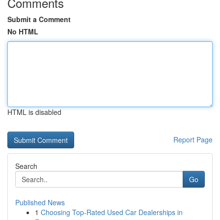
Comments
Submit a Comment
No HTML
HTML is disabled
Report Page
Search
Go
Published News
1
Choosing Top-Rated Used Car Dealerships in