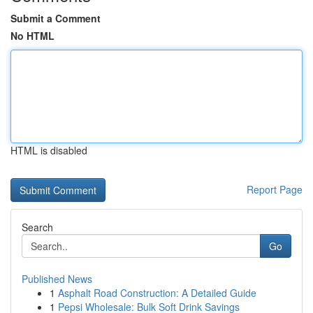
Submit a Comment
No HTML
HTML is disabled
Report Page
Search
Go
Published News
1
Asphalt Road Construction: A Detailed Guide
1
Pepsi Wholesale: Bulk Soft Drink Savings