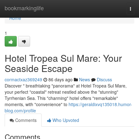
Home
bookmarkinglife
Togg
navi
Home
1
Hotel Tropea Sul Mare: Your
Seaside Escape
cormactxaz369249
86 days ago
News
Discuss
Discover " breathtaking "panorama" at Hotel Tropea Sul Mare,
your perfect "coastal" retreat nestled above the "stunning"
Tyrrhenian Sea. This "charming" hotel offers "remarkable"
moments, with "convenience" to
https://geraldixvq135018.humor-
blog.com/profile
Comments
Who Upvoted
Comments