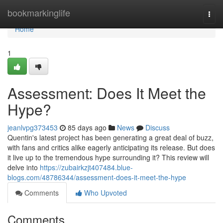
Home
bookmarkinglife
Togg
navi
Home
1
Assessment: Does It Meet the
Hype?
jeanlvpg373453
85 days ago
News
Discuss
Quentin's latest project has been generating a great deal of buzz,
with fans and critics alike eagerly anticipating its release. But does
it live up to the tremendous hype surrounding it? This review will
delve into
https://zubairkzjt407484.blue-
blogs.com/48786344/assessment-does-it-meet-the-hype
Comments
Who Upvoted
Comments