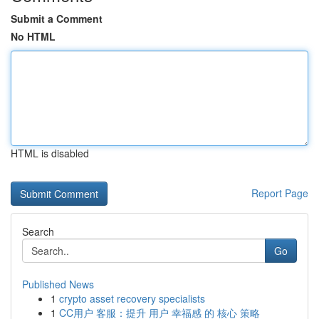
Submit a Comment
No HTML
HTML is disabled
Report Page
Search
Go
Published News
1
crypto asset recovery specialists
1
CC用户 客服：提升 用户 幸福感 的 核心 策略