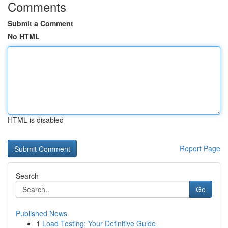
Comments
Submit a Comment
No HTML
HTML is disabled
Report Page
Search
Go
Published News
1
Load Testing: Your Definitive Guide