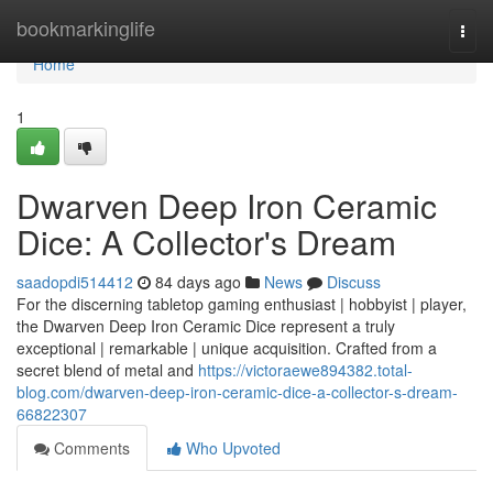
Home
bookmarkinglife
Togg
navi
Home
1
Dwarven Deep Iron Ceramic
Dice: A Collector's Dream
saadopdi514412
84 days ago
News
Discuss
For the discerning tabletop gaming enthusiast | hobbyist | player,
the Dwarven Deep Iron Ceramic Dice represent a truly
exceptional | remarkable | unique acquisition. Crafted from a
secret blend of metal and
https://victoraewe894382.total-
blog.com/dwarven-deep-iron-ceramic-dice-a-collector-s-dream-
66822307
Comments
Who Upvoted