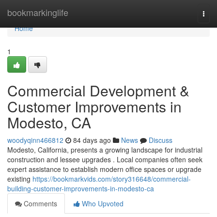
Home
bookmarkinglife
Togg
navi
Home
1
Commercial Development &
Customer Improvements in
Modesto, CA
woodyqinn466812
84 days ago
News
Discuss
Modesto, California, presents a growing landscape for industrial
construction and lessee upgrades . Local companies often seek
expert assistance to establish modern office spaces or upgrade
existing
https://bookmarkvids.com/story316648/commercial-
building-customer-improvements-in-modesto-ca
Comments
Who Upvoted