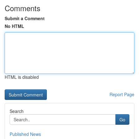
Comments
Submit a Comment
No HTML
HTML is disabled
Report Page
Search
Go
Published News