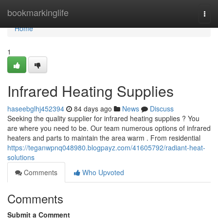
Home
bookmarkinglife
Togg
navi
Home
1
Infrared Heating Supplies
haseebglhj452394
84 days ago
News
Discuss
Seeking the quality supplier for infrared heating supplies ? You
are where you need to be. Our team numerous options of infrared
heaters and parts to maintain the area warm . From residential
https://teganwpnq048980.blogpayz.com/41605792/radiant-heat-
solutions
Comments
Who Upvoted
Comments
Submit a Comment