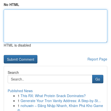
No HTML
HTML is disabled
Report Page
Search
Go
Published News
1
This RX: What Protein Snack Dominates?
1
Generate Your Tron Vanity Address: A Step-by-St...
1
nohuwin – Đăng Nhập Nhanh, Khám Phá Kho Game
Đ...