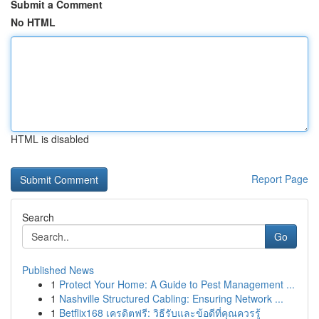
Submit a Comment
No HTML
HTML is disabled
Report Page
Search
Go
Published News
1
Protect Your Home: A Guide to Pest Management ...
1
Nashville Structured Cabling: Ensuring Network ...
1
Betflix168 เครดิตฟรี: วิธีรับและข้อดีที่คุณควรรู้