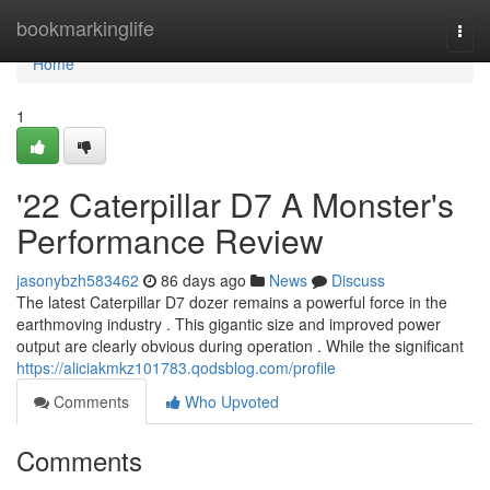
Home
bookmarkinglife
Togg
navi
Home
1
'22 Caterpillar D7 A Monster's
Performance Review
jasonybzh583462
86 days ago
News
Discuss
The latest Caterpillar D7 dozer remains a powerful force in the
earthmoving industry . This gigantic size and improved power
output are clearly obvious during operation . While the significant
https://aliciakmkz101783.qodsblog.com/profile
Comments
Who Upvoted
Comments