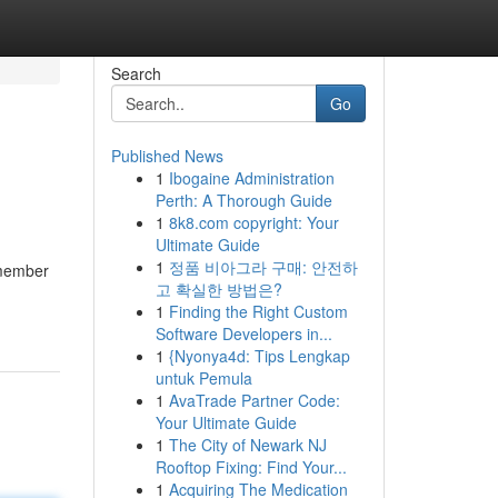
Search
Go
Published News
1
Ibogaine Administration
Perth: A Thorough Guide
1
8k8.com copyright: Your
Ultimate Guide
1
정품 비아그라 구매: 안전하
 member
고 확실한 방법은?
1
Finding the Right Custom
Software Developers in...
1
{Nyonya4d: Tips Lengkap
untuk Pemula
1
AvaTrade Partner Code:
Your Ultimate Guide
1
The City of Newark NJ
Rooftop Fixing: Find Your...
1
Acquiring The Medication