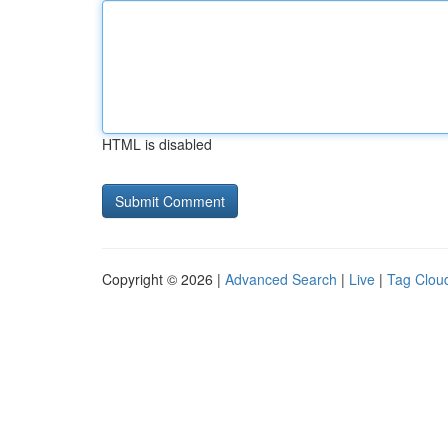
HTML is disabled
Copyright © 2026 |
Advanced Search
|
Live
|
Tag Clou