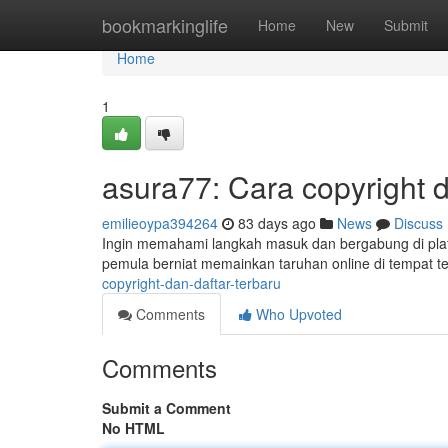
Home
bookmarkinglife
Home
New
Submit
Home
1
asura77: Cara copyright 
emilieoypa394264
83 days ago
News
Discuss
Ingin memahami langkah masuk dan bergabung di pla
pemula berniat memainkan taruhan online di tempat t
copyright-dan-daftar-terbaru
Comments
Who Upvoted
Comments
Submit a Comment
No HTML