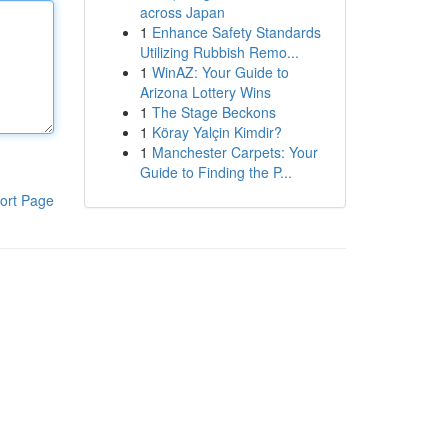
across Japan
1
Enhance Safety Standards
Utilizing Rubbish Remo...
1
WinAZ: Your Guide to
Arizona Lottery Wins
1
The Stage Beckons
1
Köray Yalçin Kimdir?
1
Manchester Carpets: Your
Guide to Finding the P...
ort Page