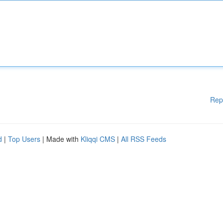
Rep
d
|
Top Users
| Made with
Kliqqi CMS
|
All RSS Feeds