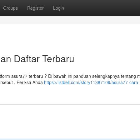
Groups
Register
Login
dan Daftar Terbaru
tform asura77 terbaru ? Di bawah ini panduan selengkapnya tentang
ersebut . Periksa Anda
https://listbell.com/story11387109/asura77-cara-