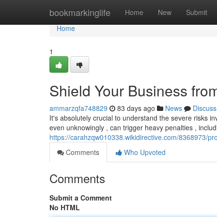
Home
bookmarkinglife
Home
New
Submit
Home
1
Shield Your Business fro
ammarzqfa748829
83 days ago
News
Discuss
It's absolutely crucial to understand the severe risks invo
even unknowingly , can trigger heavy penalties , includ
https://carahzqw010338.wikidirective.com/8368973/pro
Comments
Who Upvoted
Comments
Submit a Comment
No HTML