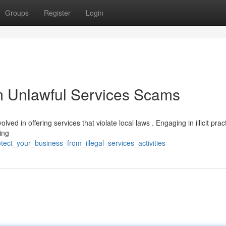
Groups
Register
Login
m Unlawful Services Scams
lved in offering services that violate local laws . Engaging in illicit prac
ing
tect_your_business_from_illegal_services_activities