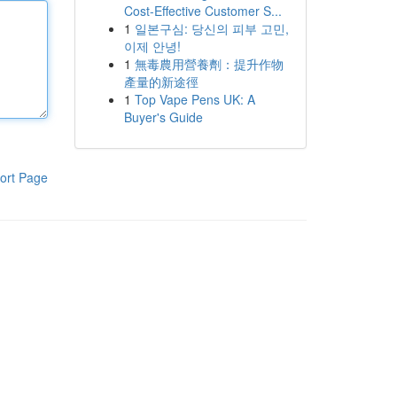
Cost-Effective Customer S...
1
일본구심: 당신의 피부 고민,
이제 안녕!
1
無毒農用營養劑：提升作物
產量的新途徑
1
Top Vape Pens UK: A
Buyer's Guide
ort Page