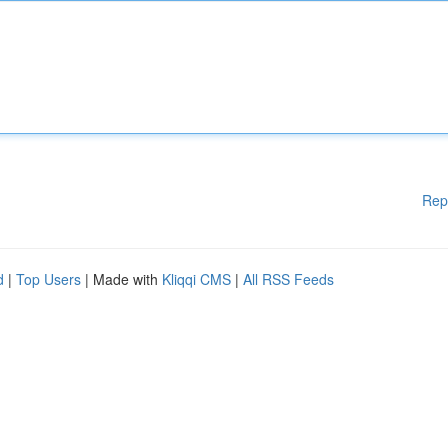
Rep
d
|
Top Users
| Made with
Kliqqi CMS
|
All RSS Feeds