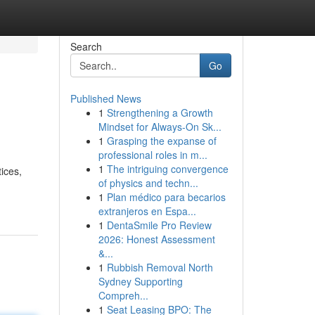
Search
Go
Published News
1
Strengthening a Growth
Mindset for Always‑On Sk...
1
Grasping the expanse of
professional roles in m...
1
The intriguing convergence
tices,
of physics and techn...
1
Plan médico para becarios
extranjeros en Espa...
1
DentaSmile Pro Review
2026: Honest Assessment
&...
1
Rubbish Removal North
Sydney Supporting
Compreh...
1
Seat Leasing BPO: The