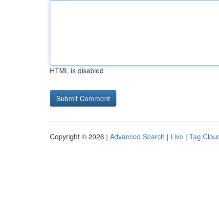
HTML is disabled
Copyright © 2026 |
Advanced Search
|
Live
|
Tag Clou