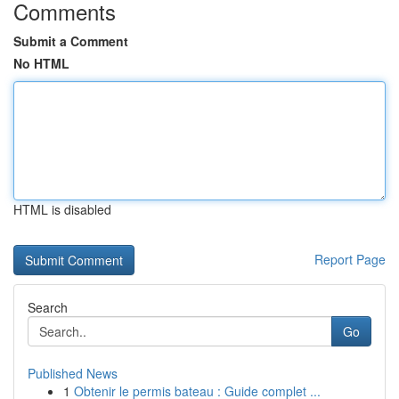
Comments
Submit a Comment
No HTML
HTML is disabled
Report Page
Search
Go
Published News
1
Obtenir le permis bateau : Guide complet ...