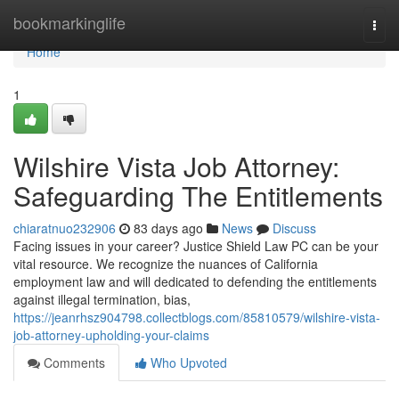
Home
bookmarkinglife
Togg
navi
Home
1
Wilshire Vista Job Attorney:
Safeguarding The Entitlements
chiaratnuo232906
83 days ago
News
Discuss
Facing issues in your career? Justice Shield Law PC can be your
vital resource. We recognize the nuances of California
employment law and will dedicated to defending the entitlements
against illegal termination, bias,
https://jeanrhsz904798.collectblogs.com/85810579/wilshire-vista-
job-attorney-upholding-your-claims
Comments
Who Upvoted