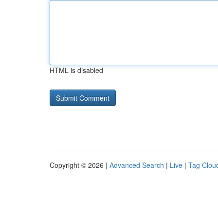
HTML is disabled
Copyright © 2026 |
Advanced Search
|
Live
|
Tag Clou