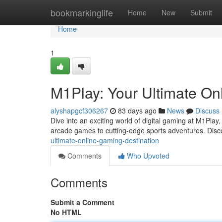
Home
bookmarkinglife
Home
New
Submit
Home
1
M1Play: Your Ultimate On
alyshapgcf306267
83 days ago
News
Discuss
Dive into an exciting world of digital gaming at M1Play,
arcade games to cutting-edge sports adventures. Dis
ultimate-online-gaming-destination
Comments
Who Upvoted
Comments
Submit a Comment
No HTML