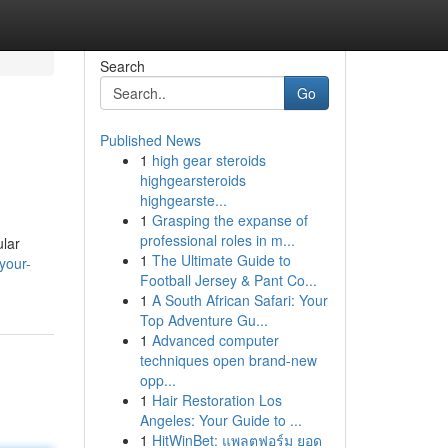
Search
Go
Published News
1
high gear steroids
highgearsteroids
highgearste...
1
Grasping the expanse of
professional roles in m...
ular
1
The Ultimate Guide to
your-
Football Jersey & Pant Co...
1
A South African Safari: Your
Top Adventure Gu...
1
Advanced computer
techniques open brand-new
opp...
1
Hair Restoration Los
Angeles: Your Guide to ...
1
HitWinBet: แพลตฟอร์ม ยอด