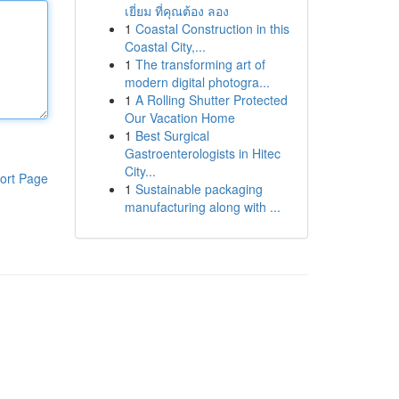
เยี่ยม ที่คุณต้อง ลอง
1
Coastal Construction in this
Coastal City,...
1
The transforming art of
modern digital photogra...
1
A Rolling Shutter Protected
Our Vacation Home
1
Best Surgical
Gastroenterologists in Hitec
City...
ort Page
1
Sustainable packaging
manufacturing along with ...