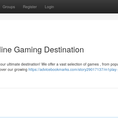
Groups
Register
Login
line Gaming Destination
 our ultimate destination! We offer a vast selection of games , from pop
cover our growing
https://advicebookmarks.com/story29017137/m1play-