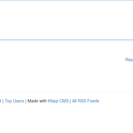
Rep
d
|
Top Users
| Made with
Kliqqi CMS
|
All RSS Feeds