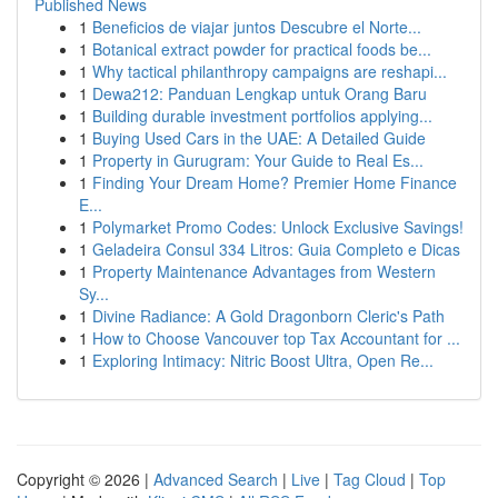
Published News
1
Beneficios de viajar juntos Descubre el Norte...
1
Botanical extract powder for practical foods be...
1
Why tactical philanthropy campaigns are reshapi...
1
Dewa212: Panduan Lengkap untuk Orang Baru
1
Building durable investment portfolios applying...
1
Buying Used Cars in the UAE: A Detailed Guide
1
Property in Gurugram: Your Guide to Real Es...
1
Finding Your Dream Home? Premier Home Finance
E...
1
Polymarket Promo Codes: Unlock Exclusive Savings!
1
Geladeira Consul 334 Litros: Guia Completo e Dicas
1
Property Maintenance Advantages from Western
Sy...
1
Divine Radiance: A Gold Dragonborn Cleric's Path
1
How to Choose Vancouver top Tax Accountant for ...
1
Exploring Intimacy: Nitric Boost Ultra, Open Re...
Copyright © 2026 |
Advanced Search
|
Live
|
Tag Cloud
|
Top