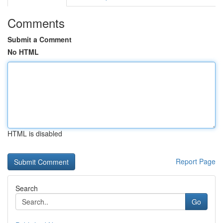
Comments
Submit a Comment
No HTML
HTML is disabled
Report Page
Search
Go