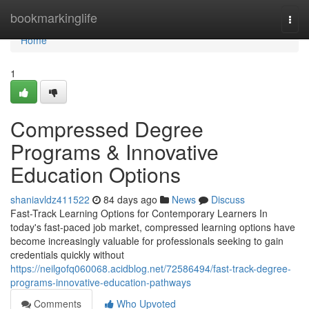
Home
bookmarkinglife
Togg
navi
Home
1
Compressed Degree
Programs & Innovative
Education Options
shaniavldz411522
84 days ago
News
Discuss
Fast-Track Learning Options for Contemporary Learners In
today's fast-paced job market, compressed learning options have
become increasingly valuable for professionals seeking to gain
credentials quickly without
https://neilgofq060068.acidblog.net/72586494/fast-track-degree-
programs-innovative-education-pathways
Comments
Who Upvoted