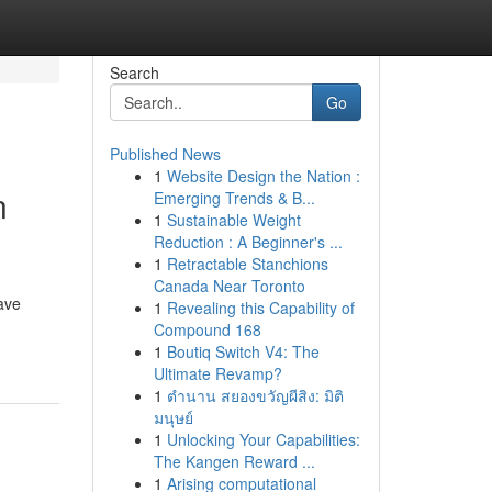
Search
Go
Published News
1
Website Design the Nation :
n
Emerging Trends & B...
1
Sustainable Weight
Reduction : A Beginner's ...
1
Retractable Stanchions
Canada Near Toronto
ave
1
Revealing this Capability of
Compound 168
1
Boutiq Switch V4: The
Ultimate Revamp?
1
ตำนาน สยองขวัญผีสิง: มิติ
มนุษย์
1
Unlocking Your Capabilities:
The Kangen Reward ...
1
Arising computational