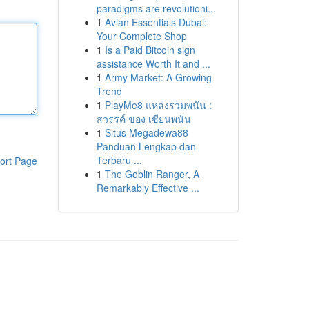
paradigms are revolutioni...
1
Avian Essentials Dubai:
Your Complete Shop
1
Is a Paid Bitcoin sign
assistance Worth It and ...
1
Army Market: A Growing
Trend
1
PlayMe8 แหล่งรวมพนัน :
สวรรค์ ของ เซียนพนัน
1
Situs Megadewa88
Panduan Lengkap dan
Terbaru ...
ort Page
1
The Goblin Ranger, A
Remarkably Effective ...