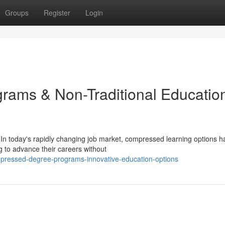
Groups
Register
Login
ams & Non-Traditional Educatio
In today's rapidly changing job market, compressed learning options h
g to advance their careers without
pressed-degree-programs-innovative-education-options