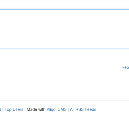
Rep
d
|
Top Users
| Made with
Kliqqi CMS
|
All RSS Feeds