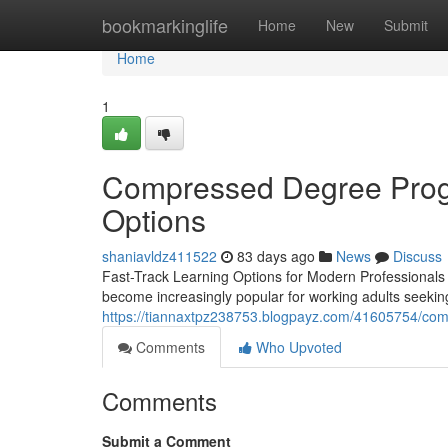
Home
bookmarkinglife
Home
New
Submit
Home
1
Compressed Degree Progr
Options
shaniavldz411522
83 days ago
News
Discuss
Fast-Track Learning Options for Modern Professionals 
become increasingly popular for working adults seekin
https://tiannaxtpz238753.blogpayz.com/41605754/com
Comments
Who Upvoted
Comments
Submit a Comment