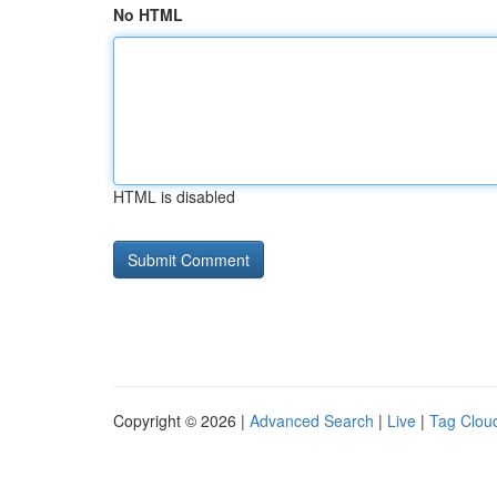
No HTML
HTML is disabled
Copyright © 2026 |
Advanced Search
|
Live
|
Tag Clou