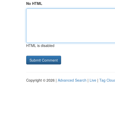
No HTML
HTML is disabled
Copyright © 2026 |
Advanced Search
|
Live
|
Tag Clou