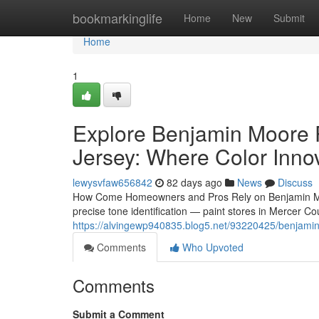
Home
bookmarkinglife
Home
New
Submit
Home
1
Explore Benjamin Moore P
Jersey: Where Color Innov
lewysvfaw656842
82 days ago
News
Discuss
How Come Homeowners and Pros Rely on Benjamin Moore 
precise tone identification — paint stores in Mercer C
https://alvingewp940835.blog5.net/93220425/benjamin-
Comments
Who Upvoted
Comments
Submit a Comment