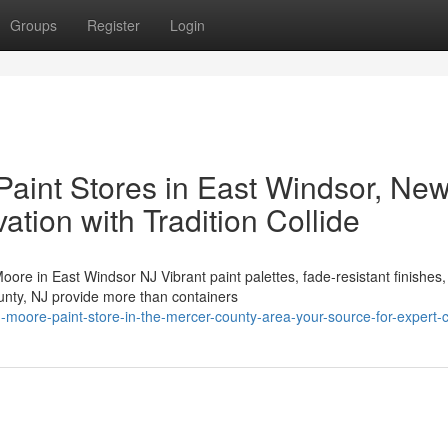
Groups
Register
Login
aint Stores in East Windsor, Ne
ation with Tradition Collide
in East Windsor NJ Vibrant paint palettes, fade-resistant finishes,
ounty, NJ provide more than containers
moore-paint-store-in-the-mercer-county-area-your-source-for-expert-