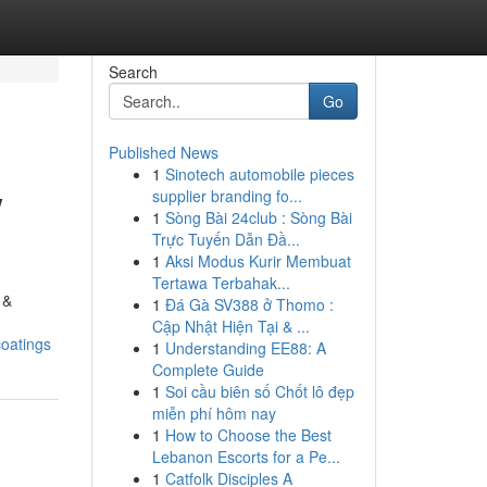
Search
Go
Published News
1
Sinotech automobile pieces
w
supplier branding fo...
1
Sòng Bài 24club : Sòng Bài
Trực Tuyến Dẫn Đầ...
1
Aksi Modus Kurir Membuat
Tertawa Terbahak...
 &
1
Đá Gà SV388 ở Thomo :
Cập Nhật Hiện Tại & ...
coatings
1
Understanding EE88: A
Complete Guide
1
Soi cầu biên số Chốt lô đẹp
miễn phí hôm nay
1
How to Choose the Best
Lebanon Escorts for a Pe...
1
Catfolk Disciples A