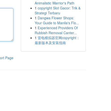
Animalistic Warrior's Path
1
copyright Slot Gacor: Trik &
Strategi Terbaru
1
Dangwa Flower Shops:
Your Guide to Manila's Flo...
1
Experienced Providers Of
Rubbish Removal Canter...
1
雷电模拟器官网copyright：
最新版本及安装指南
ort Page