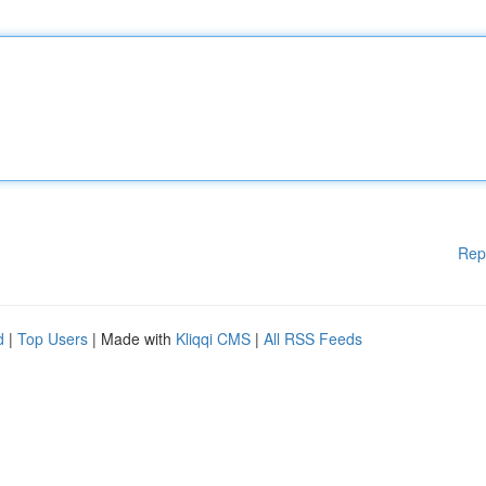
Rep
d
|
Top Users
| Made with
Kliqqi CMS
|
All RSS Feeds