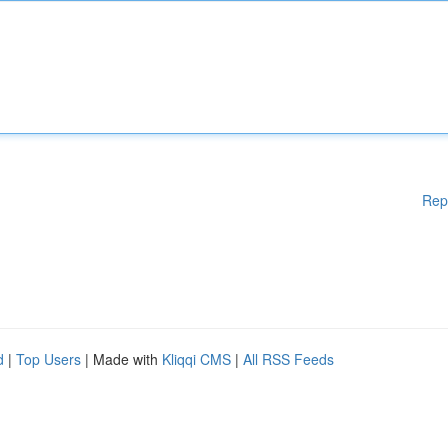
Rep
d
|
Top Users
| Made with
Kliqqi CMS
|
All RSS Feeds