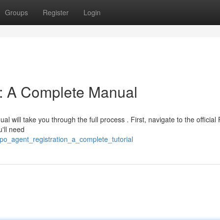
Groups
Register
Login
n: A Complete Manual
l will take you through the full process . First, navigate to the officia
u'll need
o_agent_registration_a_complete_tutorial