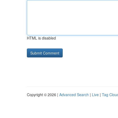
HTML is disabled
Copyright © 2026 |
Advanced Search
|
Live
|
Tag Clou