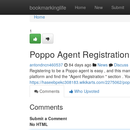
Home
bookmarkinglife
Home
New
Submit
Home
1
Poppo Agent Registratio
antondncn460537
84 days ago
News
Discuss
Registering to be a Poppo agent is easy , and this manua
platform and find the "Agent Registration " section . Yo
https://haseebpekc308183.wikikarts.com/2275062/popp
Comments
Who Upvoted
Comments
Submit a Comment
No HTML