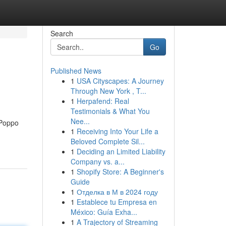
Search
Go
Published News
1
USA Cityscapes: A Journey
Through New York , T...
1
Herpafend: Real
Testimonials & What You
Nee...
l Poppo
1
Receiving Into Your Life a
Beloved Complete Sil...
1
Deciding an Limited Liability
Company vs. a...
1
Shopify Store: A Beginner's
Guide
1
Отделка в М в 2024 году
1
Establece tu Empresa en
México: Guía Exha...
1
A Trajectory of Streaming