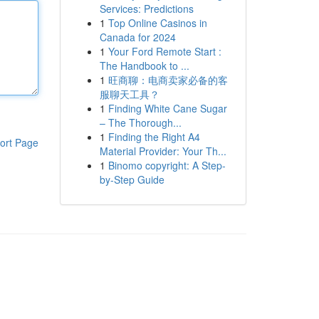
Services: Predictions
1
Top Online Casinos in
Canada for 2024
1
Your Ford Remote Start :
The Handbook to ...
1
旺商聊：电商卖家必备的客
服聊天工具？
1
Finding White Cane Sugar
– The Thorough...
1
Finding the Right A4
ort Page
Material Provider: Your Th...
1
Binomo copyright: A Step-
by-Step Guide