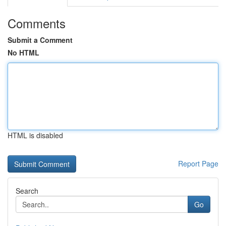
Comments
Submit a Comment
No HTML
HTML is disabled
Report Page
Search
Go