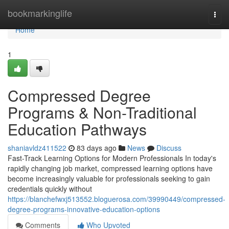
Home
bookmarkinglife
Togg
navi
Home
1
Compressed Degree
Programs & Non-Traditional
Education Pathways
shaniavldz411522
83 days ago
News
Discuss
Fast-Track Learning Options for Modern Professionals In today's
rapidly changing job market, compressed learning options have
become increasingly valuable for professionals seeking to gain
credentials quickly without
https://blanchefwxj513552.bloguerosa.com/39990449/compressed-
degree-programs-innovative-education-options
Comments
Who Upvoted