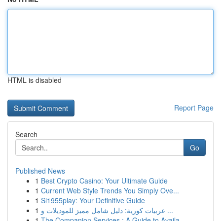
HTML is disabled
Report Page
Search
Go
Published News
1
Best Crypto Casino: Your Ultimate Guide
1
Current Web Style Trends You Simply Ove...
1
Sl1955play: Your Definitive Guide
1
عربيات كورية: دليل شامل مميز للموديلات و ...
1
The Companion Services : A Guide to Availa...