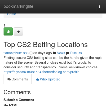
Home
bookmarkinglife
Togg
navi
Home
1
Top CS2 Betting Locations
tiannajttb081886
83 days ago
News
Discuss
Finding secure CS2 betting sites can be the hurdle given the rapid
nature of the scene. Several choices exist but it's crucial to
consider security and transparency . Some well-known choices
https://alyssasxim381584.thenerdsblog.com/profile
Comments
Who Upvoted
Comments
Submit a Comment
No HTML