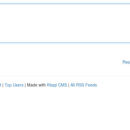
Rep
d
|
Top Users
| Made with
Kliqqi CMS
|
All RSS Feeds