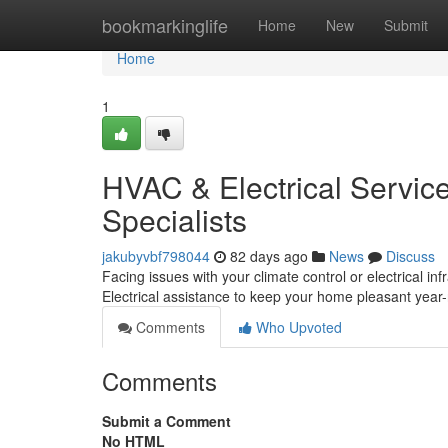
Home
bookmarkinglife
Home
New
Submit
Home
1
HVAC & Electrical Servic
Specialists
jakubyvbf798044
82 days ago
News
Discuss
Facing issues with your climate control or electrical
Electrical assistance to keep your home pleasant year
Comments
Who Upvoted
Comments
Submit a Comment
No HTML