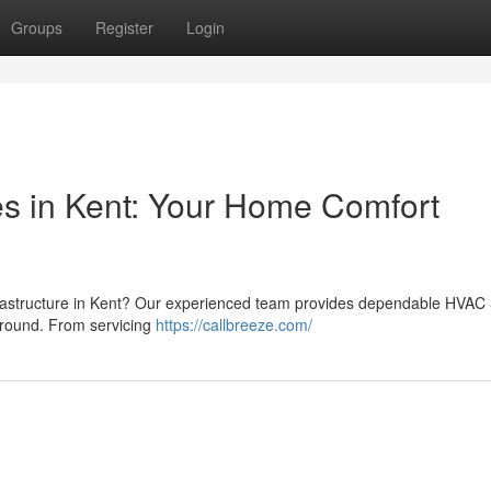
Groups
Register
Login
es in Kent: Your Home Comfort
 infrastructure in Kent? Our experienced team provides dependable HVAC
-round. From servicing
https://callbreeze.com/