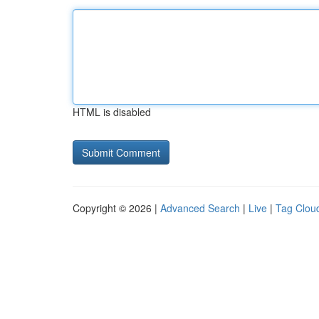
HTML is disabled
Copyright © 2026 |
Advanced Search
|
Live
|
Tag Clou