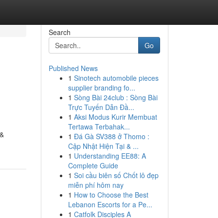
Search
Go
Published News
1
Sinotech automobile pieces
supplier branding fo...
1
Sòng Bài 24club : Sòng Bài
Trực Tuyến Dẫn Đầ...
1
Aksi Modus Kurir Membuat
Tertawa Terbahak...
 &
1
Đá Gà SV388 ở Thomo :
Cập Nhật Hiện Tại & ...
1
Understanding EE88: A
Complete Guide
1
Soi cầu biên số Chốt lô đẹp
miễn phí hôm nay
1
How to Choose the Best
Lebanon Escorts for a Pe...
1
Catfolk Disciples A