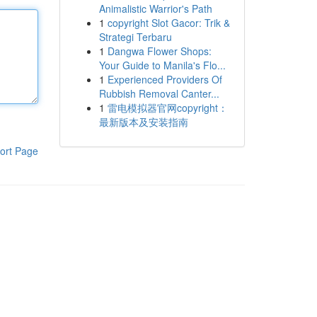
Animalistic Warrior's Path
1
copyright Slot Gacor: Trik &
Strategi Terbaru
1
Dangwa Flower Shops:
Your Guide to Manila's Flo...
1
Experienced Providers Of
Rubbish Removal Canter...
1
雷电模拟器官网copyright：
最新版本及安装指南
ort Page