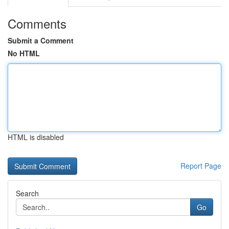
Comments
Submit a Comment
No HTML
HTML is disabled
Report Page
Search
Go