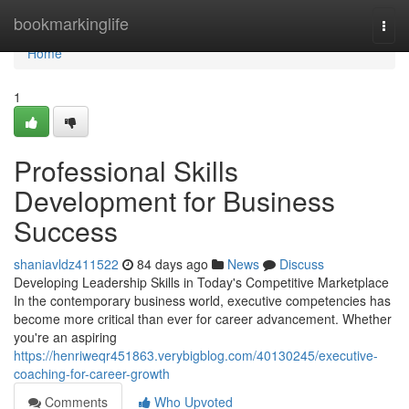
Home
bookmarkinglife
Togg
navi
Home
1
Professional Skills
Development for Business
Success
shaniavldz411522
84 days ago
News
Discuss
Developing Leadership Skills in Today's Competitive Marketplace
In the contemporary business world, executive competencies has
become more critical than ever for career advancement. Whether
you're an aspiring
https://henriweqr451863.verybigblog.com/40130245/executive-
coaching-for-career-growth
Comments
Who Upvoted