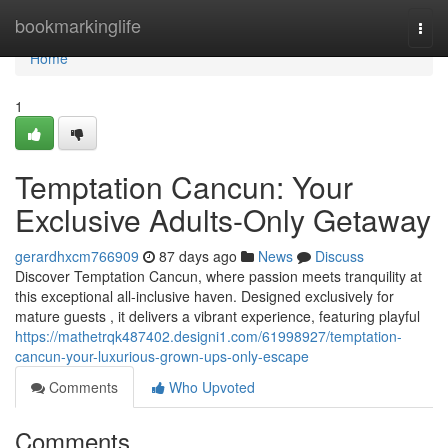
Home
bookmarkinglife
Togg
navi
Home
1
Temptation Cancun: Your
Exclusive Adults-Only Getaway
gerardhxcm766909
87 days ago
News
Discuss
Discover Temptation Cancun, where passion meets tranquility at
this exceptional all-inclusive haven. Designed exclusively for
mature guests , it delivers a vibrant experience, featuring playful
https://mathetrqk487402.designi1.com/61998927/temptation-
cancun-your-luxurious-grown-ups-only-escape
Comments
Who Upvoted
Comments