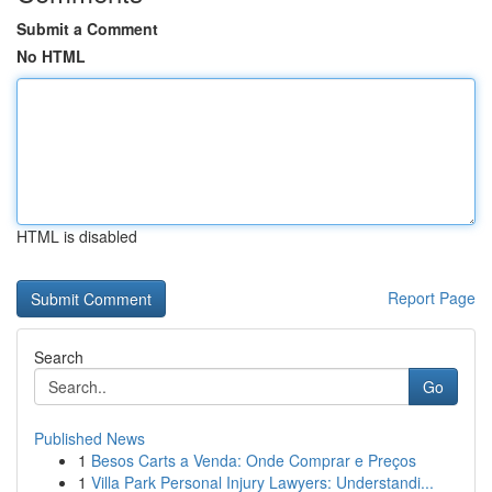
Submit a Comment
No HTML
HTML is disabled
Report Page
Search
Go
Published News
1
Besos Carts a Venda: Onde Comprar e Preços
1
Villa Park Personal Injury Lawyers: Understandi...