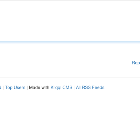
Rep
d
|
Top Users
| Made with
Kliqqi CMS
|
All RSS Feeds