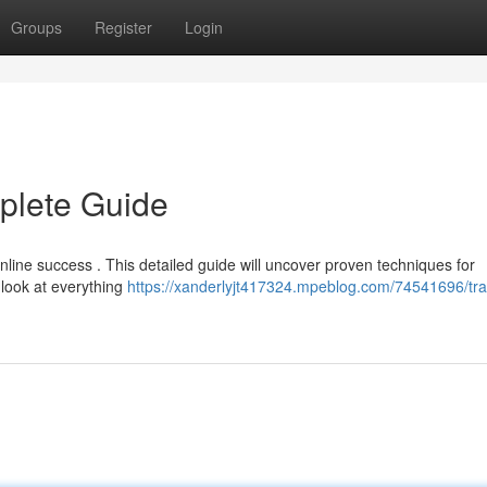
Groups
Register
Login
mplete Guide
 online success . This detailed guide will uncover proven techniques for
 look at everything
https://xanderlyjt417324.mpeblog.com/74541696/traf