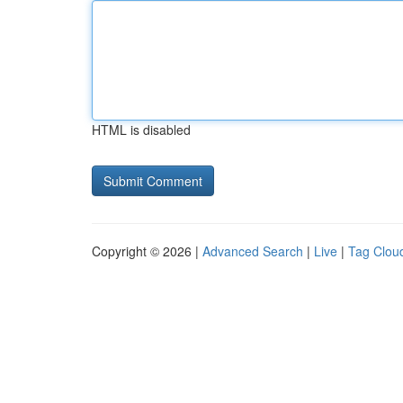
HTML is disabled
Copyright © 2026 |
Advanced Search
|
Live
|
Tag Clou