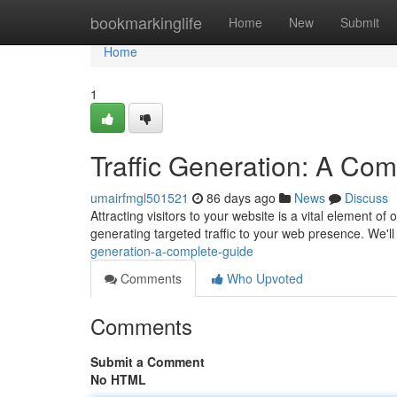
Home
bookmarkinglife
Home
New
Submit
Home
1
Traffic Generation: A Co
umairfmgl501521
86 days ago
News
Discuss
Attracting visitors to your website is a vital element of
generating targeted traffic to your web presence. We'll
generation-a-complete-guide
Comments
Who Upvoted
Comments
Submit a Comment
No HTML