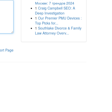
Москве: 7 трендов 2024
1
Craig Campbell SEO: A
Deep Investigation
1
Our Premier PMU Devices :
Top Picks for...
1
Southlake Divorce & Family
Law Attorney Overv...
ort Page