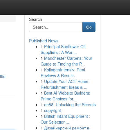
Search
Go
Published News
1
Principal Sunflower Oil
Suppliers : A Worl...
1
Manchester Carpets: Your
Guide to Finding the P...
1
KollagenIntensiv: Real
Reviews & Results
fic-
1
Update Your ACT Home:
Refurbishment Ideas & ...
1
Best AI Website Builders:
Prime Choices for...
1
ee88: Unlocking the Secrets
1
copyright
1
British Infant Equipment :
Our Selection...
1
Дизайнерский ремонт в