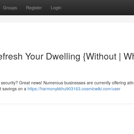
Groups
Register
Login
efresh Your Dwelling {Without | W
ecurity? Great news! Numerous businesses are currently offering attr
nt savings on a
https://harmonykkhu903163.cosmicwiki.com/user