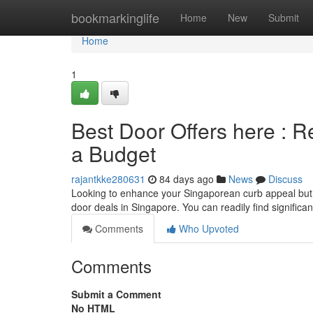
Home
bookmarkinglife
Home
New
Submit
Home
1
Best Door Offers here : R
a Budget
rajantkke280631
84 days ago
News
Discuss
Looking to enhance your Singaporean curb appeal but s
door deals in Singapore. You can readily find significa
Comments
Who Upvoted
Comments
Submit a Comment
No HTML