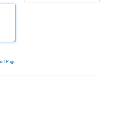
ort Page