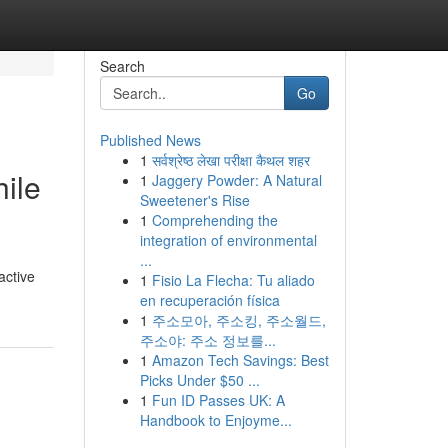
Search
Go
Published News
1
सर्वश्रेष्ठ लेखा परीक्षा कैथल शहर
hile
1
Jaggery Powder: A Natural
Sweetener's Rise
1
Comprehending the
integration of environmental
...
active
1
Fisio La Flecha: Tu aliado
en recuperación física
1
주소모아, 주소킹, 주소월드,
주소야: 주소 정보를...
1
Amazon Tech Savings: Best
Picks Under $50 ...
1
Fun ID Passes UK: A
Handbook to Enjoyme...