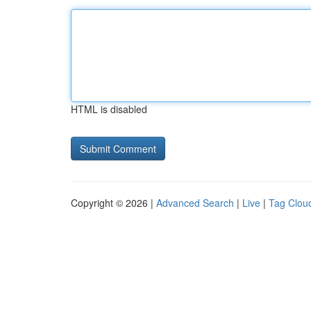
HTML is disabled
Copyright © 2026 |
Advanced Search
|
Live
|
Tag Clou