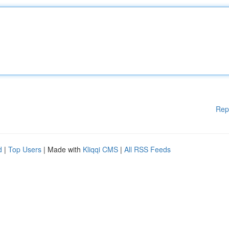
Rep
d
|
Top Users
| Made with
Kliqqi CMS
|
All RSS Feeds