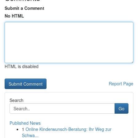
Submit a Comment
No HTML
HTML is disabled
Report Page
Search
Go
Published News
1
Online Kinderwunsch-Beratung: Ihr Weg zur
Schwa...