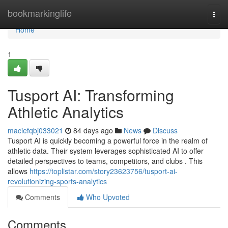
Home
bookmarkinglife
Togg
navi
Home
1
Tusport AI: Transforming
Athletic Analytics
maciefqbj033021
84 days ago
News
Discuss
Tusport AI is quickly becoming a powerful force in the realm of
athletic data. Their system leverages sophisticated AI to offer
detailed perspectives to teams, competitors, and clubs . This
allows
https://toplistar.com/story23623756/tusport-ai-
revolutionizing-sports-analytics
Comments
Who Upvoted
Comments