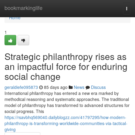
Home
bookmarkinglife
Togg
navi
Home
1
Strategic philanthropy rises as
an impactful force for enduring
social change
geraldiefe095873
85 days ago
News
Discuss
International philanthropy has entered a new era marked by
methodical reasoning and systematic approaches. The traditional
model of philanthropy has transformed to advanced structures for
social progress. This
https://rsavbhq569040.dailyblogzz.com/41797295/how-modern-
philanthropy-is-transforming-worldwide-communities-via-tactical-
giving