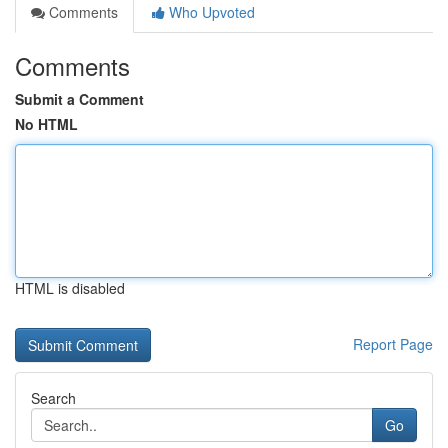
Comments
Who Upvoted
Comments
Submit a Comment
No HTML
HTML is disabled
Report Page
Search
Go