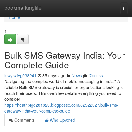
Home
bookmarkinglife
Togg
navi
Home
1
Bulk SMS Gateway India: Your
Complete Guide
lewysvfvg938241
85 days ago
News
Discuss
Navigating the complex world of mobile messaging in India? A
reliable Bulk SMS Gateway is crucial for organizations looking to
reach their users. This overview details everything you need to
consider –
https://heathbigq281623.blogpostie.com/62522327/bulk-sms-
gateway-india-your-complete-guide
Comments
Who Upvoted