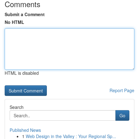
Comments
Submit a Comment
No HTML
HTML is disabled
Report Page
Search
Go
Published News
1
Web Design in the Valley : Your Regional Sp...